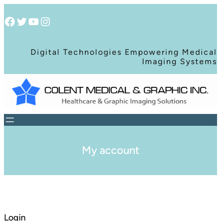
Facebook
Twitter
YouTube
Instagram
Digital Technologies Empowering Medical
Imaging Systems
My account
Login