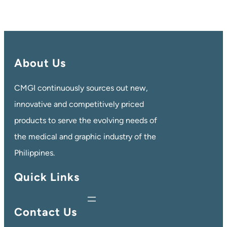
About Us
CMGI continuously sources out new,
innovative and competitively priced
products to serve the evolving needs of
the medical and graphic industry of the
Philippines.
Quick Links
Contact Us