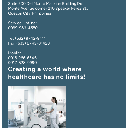
Suite 300 Del Monte Mansion Building Del
Monte Avenue corner 210 Speaker Perez St.,
Quezon City, Philippines
Service Hotline:
0939-983-4550
Tel: (632) 8742-8141
Fax: (632) 8742-81428
Mobile:
0916-266-6346
0917-528-9990
Creating a world where
healthcare has no limits
!