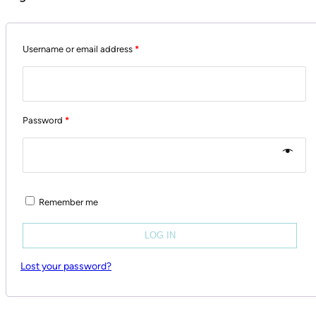
Username or email address
*
Password
*
Remember me
LOG IN
Lost your password?