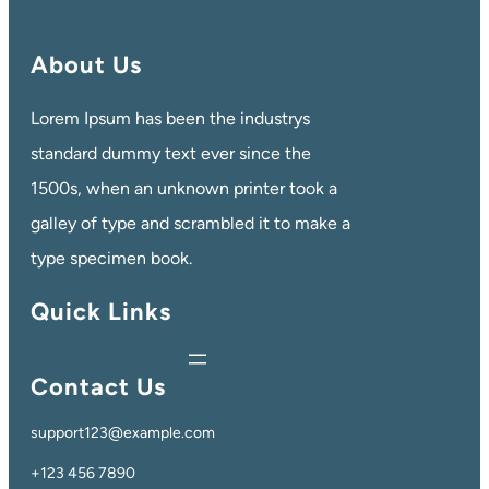
About Us
Lorem Ipsum has been the industrys
standard dummy text ever since the
1500s, when an unknown printer took a
galley of type and scrambled it to make a
type specimen book.
Quick Links
Contact Us
support123@example.com
+123 456 7890