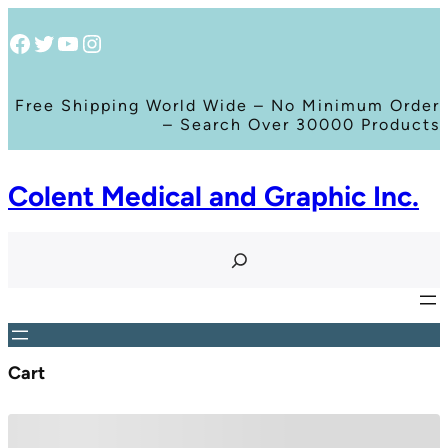
Facebook
Twitter
YouTube
Instagram
Free Shipping World Wide – No Minimum Order
– Search Over 30000 Products
Colent Medical and Graphic Inc.
S
e
a
r
c
h
Cart